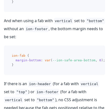
}
And when using a fab with
set to
vertical
"bottom"
without an
, the bottom margin needs to
ion-footer
be set:
ion-fab
{
margin-bottom
:
var
(
--ion-safe-area-bottom
,
0
)
;
}
If there is an
(for a fab with
ion-header
vertical
set to
) or
(for a fab with
"top"
ion-footer
set to
), no CSS adjustment is
vertical
"bottom"
needed because the fab gets positioned relative to the