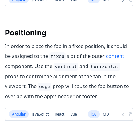
Positioning
In order to place the fab in a fixed position, it should
be assigned to the
slot of the outer
content
fixed
component. Use the
and
vertical
horizontal
props to control the alignment of the fab in the
viewport. The
prop will cause the fab button to
edge
overlap with the app's header or footer.
Angular
JavaScript
React
Vue
iOS
MD