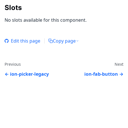
Slots
No slots available for this component.
Edit this page
Copy page
Previous
Next
ion-picker-legacy
ion-fab-button