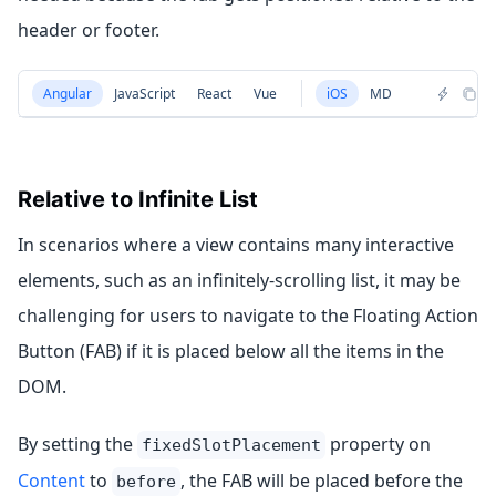
header or footer.
Angular
JavaScript
React
Vue
iOS
MD
Relative to Infinite List
In scenarios where a view contains many interactive
elements, such as an infinitely-scrolling list, it may be
challenging for users to navigate to the Floating Action
Button (FAB) if it is placed below all the items in the
DOM.
By setting the
property on
fixedSlotPlacement
Content
to
, the FAB will be placed before the
before