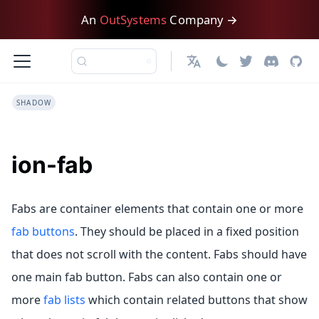
An
OutSystems
Company →
English
SHADOW
ion-fab
Fabs are container elements that contain one or more
fab buttons
. They should be placed in a fixed position
that does not scroll with the content. Fabs should have
one main fab button. Fabs can also contain one or
more
fab lists
which contain related buttons that show