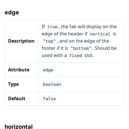
edge
If
, the fab will display on the
true
edge of the header if
is
vertical
Description
, and on the edge of the
"top"
footer if it is
. Should be
"bottom"
used with a
slot.
fixed
Attribute
edge
Type
boolean
Default
false
horizontal