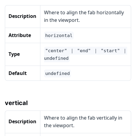
Where to align the fab horizontally
Description
in the viewport.
Attribute
horizontal
"center" ｜ "end" ｜ "start" ｜
Type
undefined
Default
undefined
vertical
Where to align the fab vertically in
Description
the viewport.