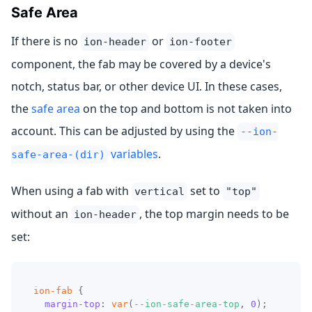
Safe Area
If there is no
or
ion-header
ion-footer
component, the fab may be covered by a device's
notch, status bar, or other device UI. In these cases,
the
safe area
on the top and bottom is not taken into
account. This can be adjusted by using the
--ion-
variables
.
safe-area-(dir)
When using a fab with
set to
vertical
"top"
without an
, the top margin needs to be
ion-header
set:
ion-fab
{
margin-top
:
var
(
--ion-safe-area-top
,
0
)
;