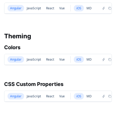
Angular
JavaScript
React
Vue
iOS
MD
Theming
Colors
Angular
JavaScript
React
Vue
iOS
MD
CSS Custom Properties
Angular
JavaScript
React
Vue
iOS
MD