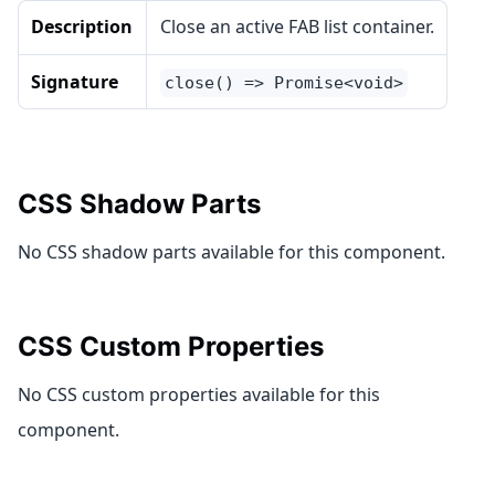
Description
Close an active FAB list container.
Signature
close() => Promise<void>
CSS Shadow Parts
No CSS shadow parts available for this component.
CSS Custom Properties
No CSS custom properties available for this
component.