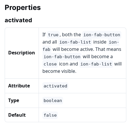
Properties
activated
If
, both the
true
ion-fab-button
and all
inside
ion-fab-list
ion-
will become active. That means
fab
Description
will become a
ion-fab-button
icon and
will
close
ion-fab-list
become visible.
Attribute
activated
Type
boolean
Default
false