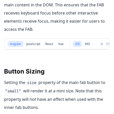
main content in the DOM. This ensures that the FAB
receives keyboard focus before other interactive
elements receive focus, making it easier for users to
access the FAB.
Angular
JavaScript
React
Vue
iOS
MD
Button Sizing
Setting the
property of the main fab button to
size
will render it at a mini size. Note that this
"small"
property will not have an effect when used with the
inner fab buttons.