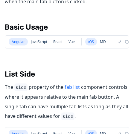
when the main fab button is clicked.
Basic Usage
Angular
JavaScript
React
Vue
iOS
MD
List Side
The
property of the
fab list
component controls
side
where it appears relative to the main fab button. A
single fab can have multiple fab lists as long as they all
have different values for
.
side
Angular
JavaScript
React
Vue
iOS
MD