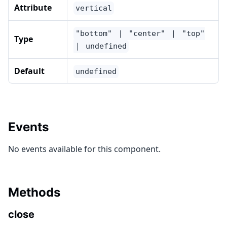
Attribute
vertical
"bottom" ｜ "center" ｜ "top"
Type
｜ undefined
Default
undefined
Events
No events available for this component.
Methods
close