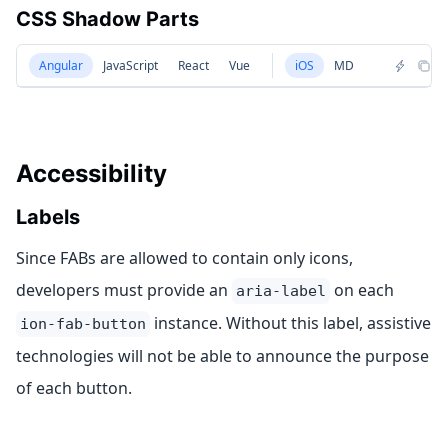
CSS Shadow Parts
Angular
JavaScript
React
Vue
iOS
MD
Accessibility
Labels
Since FABs are allowed to contain only icons,
developers must provide an
on each
aria-label
instance. Without this label, assistive
ion-fab-button
technologies will not be able to announce the purpose
of each button.