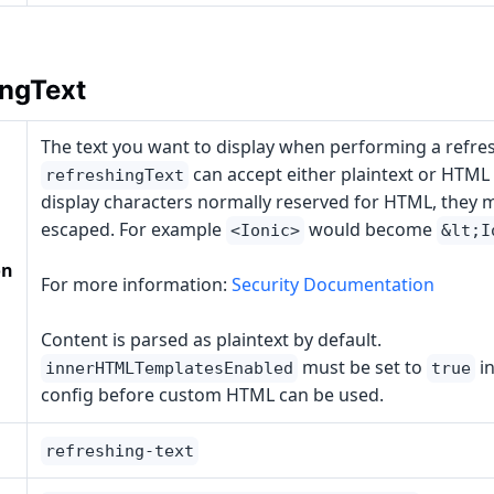
ingText
The text you want to display when performing a refres
can accept either plaintext or HTML a
refreshingText
display characters normally reserved for HTML, they 
escaped. For example
would become
<Ionic>
&lt;I
on
For more information:
Security Documentation
Content is parsed as plaintext by default.
must be set to
in
innerHTMLTemplatesEnabled
true
config before custom HTML can be used.
refreshing-text