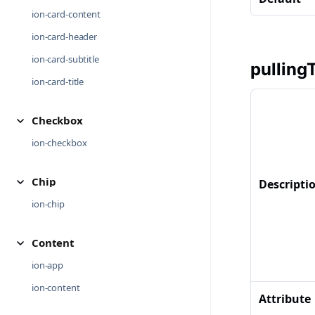
ion-card-content
ion-card-header
ion-card-subtitle
pulling
ion-card-title
Checkbox
ion-checkbox
Chip
Descripti
ion-chip
Content
ion-app
ion-content
Attribute