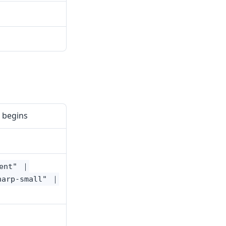
 begins
cent" ｜
harp-small" ｜