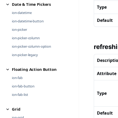
Date & Time Pickers
Type
ion-datetime
Default
ion-datetime-button
ion-picker
ion-picker-column
refresh
ion-picker-column-option
ion-picker-legacy
Descripti
Floating Action Button
Attribute
ion-fab
ion-fab-button
Type
ion-fab-list
Grid
Default
ion-grid