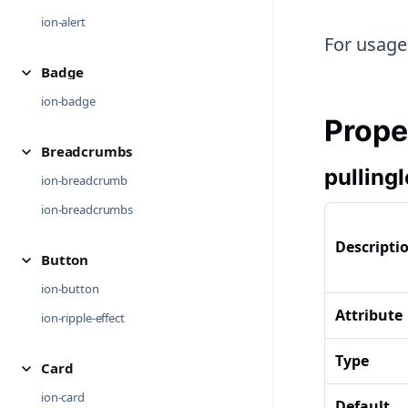
ion-alert
For usage
Badge
ion-badge
Prope
Breadcrumbs
pulling
ion-breadcrumb
ion-breadcrumbs
Descripti
Button
ion-button
Attribute
ion-ripple-effect
Type
Card
ion-card
Default