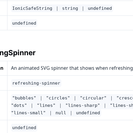
IonicSafeString ｜ string ｜ undefined
undefined
ingSpinner
on
An animated SVG spinner that shows when refreshing
refreshing-spinner
"bubbles" ｜ "circles" ｜ "circular" ｜ "cres
"dots" ｜ "lines" ｜ "lines-sharp" ｜ "lines-s
"lines-small" ｜ null ｜ undefined
undefined