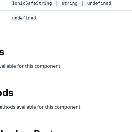
IonicSafeString ｜ string ｜ undefined
undefined
s
vailable for this component.
ods
ethods available for this component.