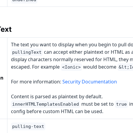
Text
The text you want to display when you begin to pull d
can accept either plaintext or HTML as a
pullingText
display characters normally reserved for HTML, they 
escaped. For example
would become
<Ionic>
&lt;I
on
For more information:
Security Documentation
Content is parsed as plaintext by default.
must be set to
in
innerHTMLTemplatesEnabled
true
config before custom HTML can be used.
pulling-text