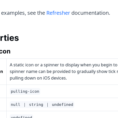
 examples, see the
Refresher
documentation.
rties
Icon
A static icon or a spinner to display when you begin to
on
spinner name can be provided to gradually show tick
pulling down on iOS devices.
pulling-icon
null ｜ string ｜ undefined
undefined