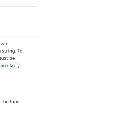
own.
 string. To
must be
onic&gt;
 the Ionic