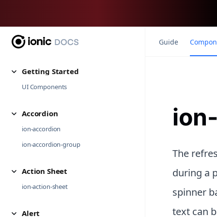
Guide
Compon
Getting Started
UI Components
ion
Accordion
ion-accordion
ion-accordion-group
The refres
Action Sheet
during a p
ion-action-sheet
spinner ba
text can b
Alert