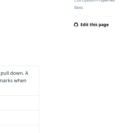
CSS Custom Properties
Slots
Edit this page
 pull down. A
 marks when