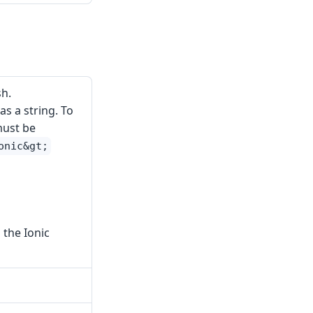
h.
s a string. To
must be
onic&gt;
 the Ionic