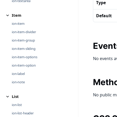
ion-textarea
Type
Item
Default
ion-item
ion-item-divider
ion-item-group
Event
ion-item-sliding
ion-item-options
No events a
ion-item-option
ion-label
Meth
ion-note
No public m
List
ion-list
ion-list-header