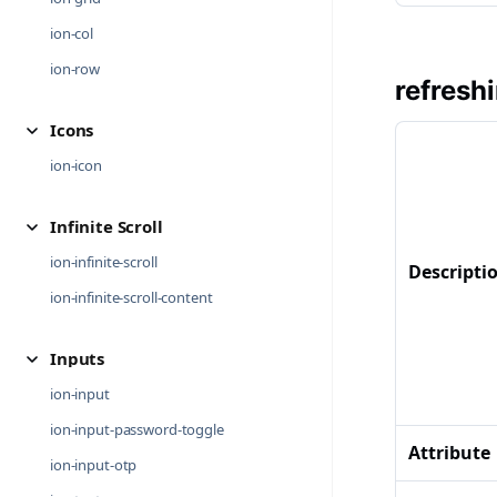
ion-col
ion-row
refresh
Icons
ion-icon
Infinite Scroll
ion-infinite-scroll
Descripti
ion-infinite-scroll-content
Inputs
ion-input
ion-input-password-toggle
Attribute
ion-input-otp