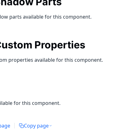
hadow Parts
ow parts available for this component.
ustom Properties
om properties available for this component.
ilable for this component.
 page
Copy page