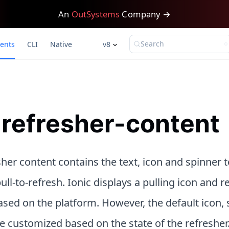
An
OutSystems
Company →
Search
ents
CLI
Native
v8
-refresher-content
her content contains the text, icon and spinner t
ull-to-refresh. Ionic displays a pulling icon and r
sed on the platform. However, the default icon, 
e customized based on the state of the refresher