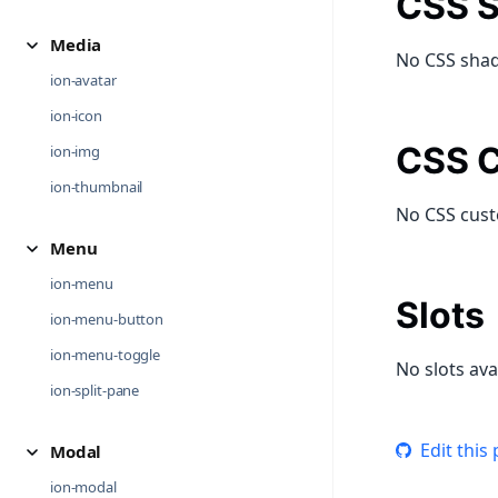
CSS S
Media
No CSS shad
ion-avatar
ion-icon
CSS C
ion-img
ion-thumbnail
No CSS cust
Menu
ion-menu
Slots
ion-menu-button
ion-menu-toggle
No slots ava
ion-split-pane
Edit this
Modal
ion-modal