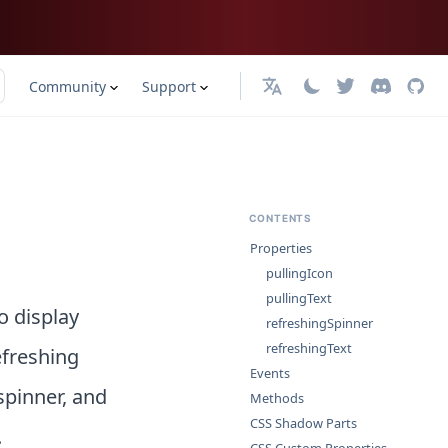
Community
Support
English
CONTENTS
Properties
pullingIcon
pullingText
o display
refreshingSpinner
refreshingText
efreshing
Events
spinner, and
Methods
CSS Shadow Parts
.